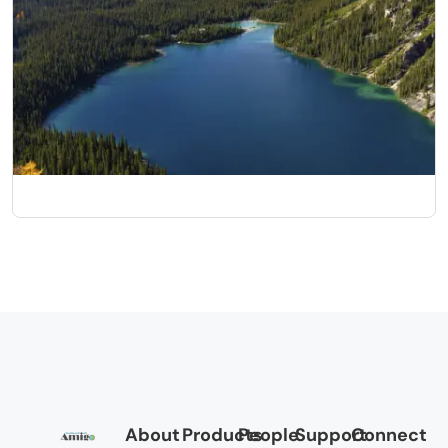
Canadian Rockies
10 Nights/11 Days
About
Products
People
Support
Connect