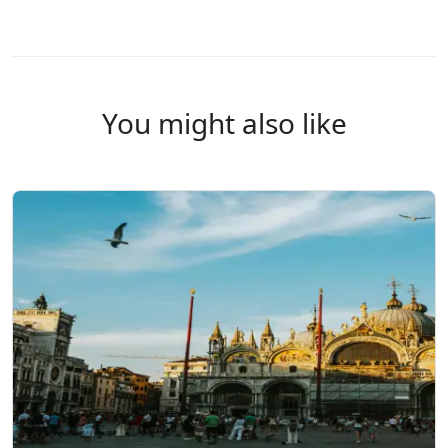
You might also like