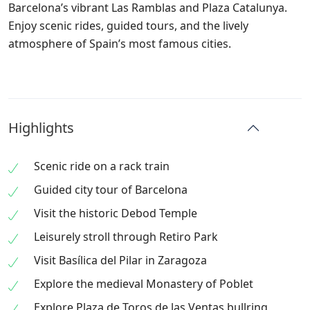
Barcelona’s vibrant Las Ramblas and Plaza Catalunya.
Enjoy scenic rides, guided tours, and the lively
atmosphere of Spain’s most famous cities.
Highlights
Scenic ride on a rack train
Guided city tour of Barcelona
Visit the historic Debod Temple
Leisurely stroll through Retiro Park
Visit Basílica del Pilar in Zaragoza
Explore the medieval Monastery of Poblet
Explore Plaza de Toros de las Ventas bullring