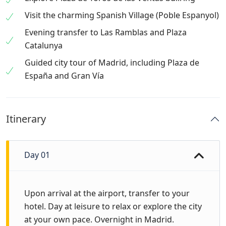
Visit the charming Spanish Village (Poble Espanyol)
Evening transfer to Las Ramblas and Plaza
Catalunya
Guided city tour of Madrid, including Plaza de
España and Gran Vía
Itinerary
Day 01
Upon arrival at the airport, transfer to your
hotel. Day at leisure to relax or explore the city
at your own pace. Overnight in Madrid.