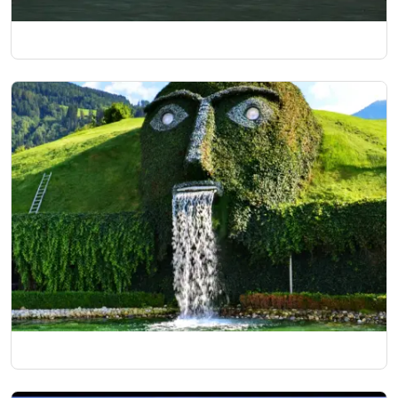
Classical Italy and Switzerland
06 Nights/07 Days
Best of Europe