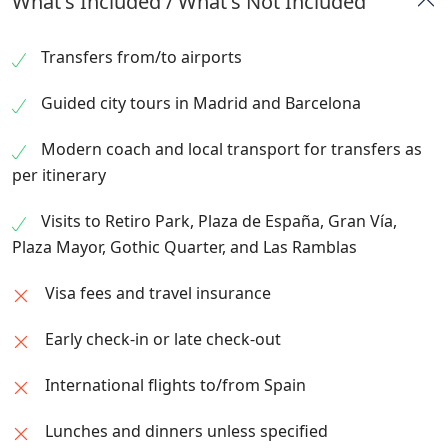
What's Included / What's Not Included
the tradition of “corridas.”
journey.
architectural museum showcasing Spain’s
afternoon. Overnight in Barcelona.
Overnight in Madrid.
craftsmanship, architecture, and traditions.
Transfers from/to airports
Evening transfer to Las Ramblas and Plaza
Catalunya for leisure and dining. Overnight in
Guided city tours in Madrid and Barcelona
Barcelona.
Modern coach and local transport for transfers as
per itinerary
Visits to Retiro Park, Plaza de España, Gran Vía,
Plaza Mayor, Gothic Quarter, and Las Ramblas
Visa fees and travel insurance
Early check-in or late check-out
International flights to/from Spain
Lunches and dinners unless specified