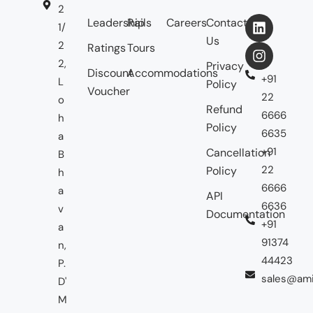
2
Leadership
Rails
Careers
Contact
1/
Us
2
Ratings
Tours
2,
Privacy
Discount
Accommodations
+91
L
Policy
Voucher
22
o
Refund
6666
h
Policy
6635
a
+91
Cancellation
B
22
Policy
h
6666
a
API
6636
v
Documentation
+91
a
91374
n,
44423
P.
sales@ami
D'
M