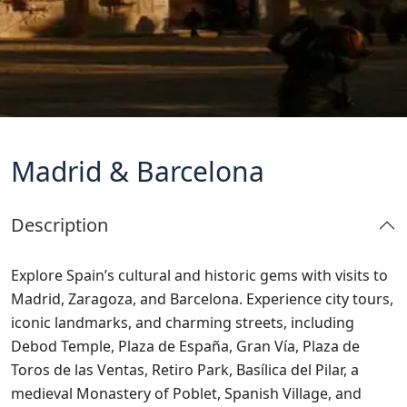
Madrid & Barcelona
Description
Explore Spain’s cultural and historic gems with visits to
Madrid, Zaragoza, and Barcelona. Experience city tours,
iconic landmarks, and charming streets, including
Debod Temple, Plaza de España, Gran Vía, Plaza de
Toros de las Ventas, Retiro Park, Basílica del Pilar, a
medieval Monastery of Poblet, Spanish Village, and