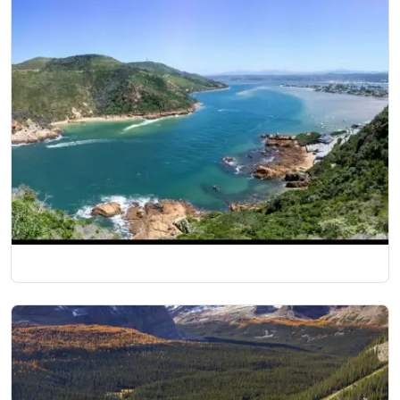
10 Nights/11 Days
South African Delight
14 Nights/15 Days